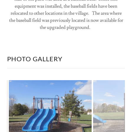
equipment was installed, the baseball fields have been
relocated to other locations in the village. The area where
the baseball field was previously located is now available for
the upgraded playground.
PHOTO GALLERY