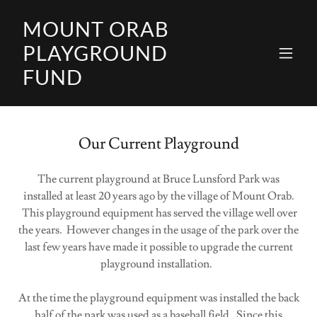
MOUNT ORAB
PLAYGROUND
FUND
Our Current Playground
The current playground at Bruce Lunsford Park was
installed at least 20 years ago by the village of Mount Orab.
This playground equipment has served the village well over
the years. However changes in the usage of the park over the
last few years have made it possible to upgrade the current
playground installation.
At the time the playground equipment was installed the back
half of the park was used as a baseball field. Since this