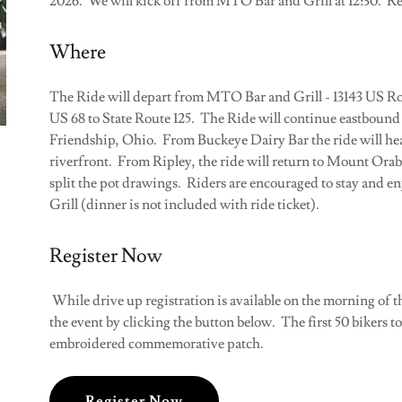
2026. We will kick off from MTO Bar and Grill at 12:30. Reg
Where
The Ride will depart from MTO Bar and Grill - 13143 US Rou
US 68 to State Route 125. The Ride will continue eastbound 
Friendship, Ohio. From Buckeye Dairy Bar the ride will hea
riverfront. From Ripley, the ride will return to Mount Orab
split the pot drawings. Riders are encouraged to stay and e
Grill (dinner is not included with ride ticket).
Register Now
While drive up registration is available on the morning of th
the event by clicking the button below. The first 50 bikers t
embroidered commemorative patch.
Register Now