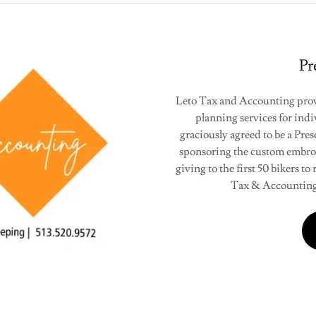
Pr
Leto Tax and Accounting provi
planning services for indi
graciously agreed to be a Pre
sponsoring the custom embro
giving to the first 50 bikers t
Tax & Accounting 