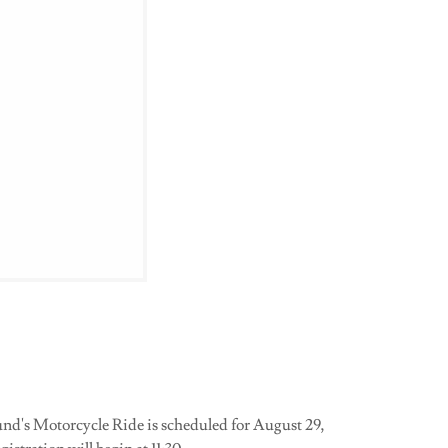
s Motorcycle Ride is scheduled for August 29,