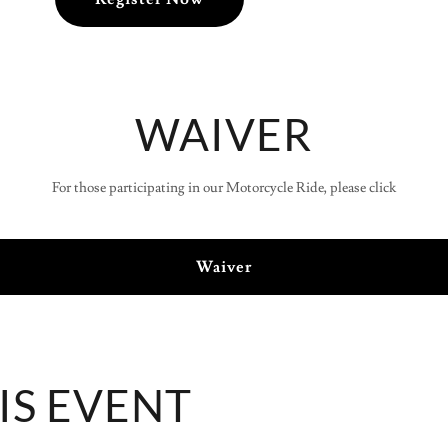
WAIVER
For those participating in our Motorcycle Ride, please click
Waiver
IS EVENT