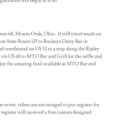
istration will begin at 11:30.
te 68, Mount Orab, Ohio. It will travel south on
on State Route 125 to Buckeye Dairy Bar in
d westbound on US 52 to a stop along the Ripley
 via US 68 to MTO Bar and Grill for the raffle and
njoy the amazing food available at MTO Bar and
e event, riders are encouraged to pre-register for
o register will received a free custom designed