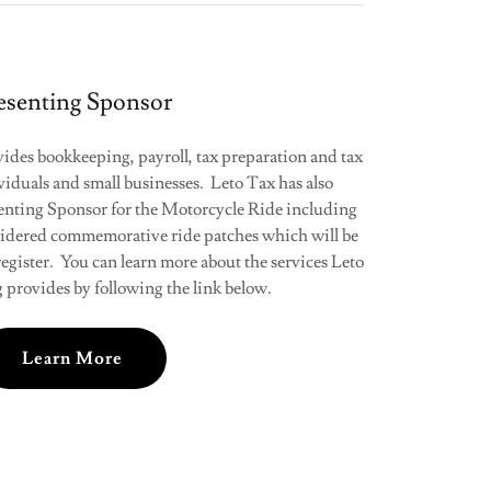
esenting Sponsor
des bookkeeping, payroll, tax preparation and tax
viduals and small businesses. Leto Tax has also
senting Sponsor for the Motorcycle Ride including
idered commemorative ride patches which will be
o register. You can learn more about the services Leto
provides by following the link below.
Learn More