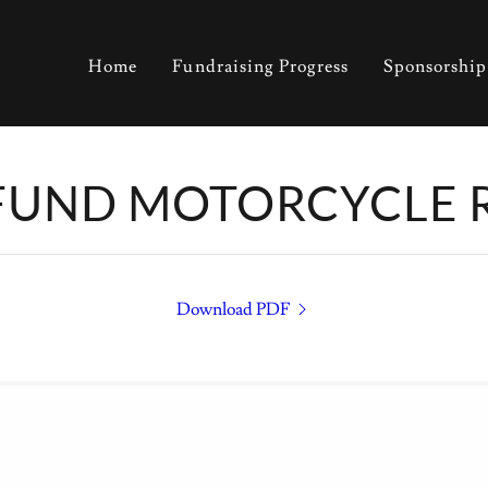
Home
Fundraising Progress
Sponsorship
FUND MOTORCYCLE 
Download PDF