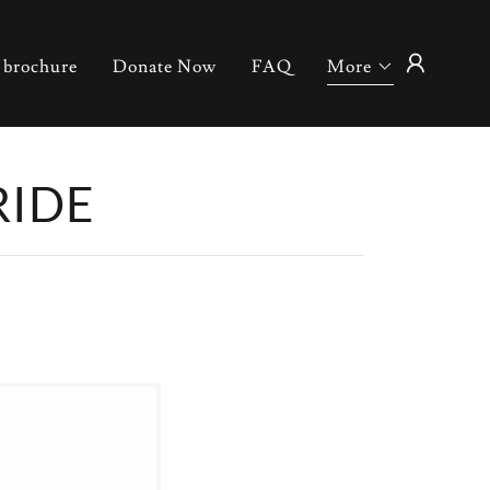
 brochure
Donate Now
FAQ
More
RIDE