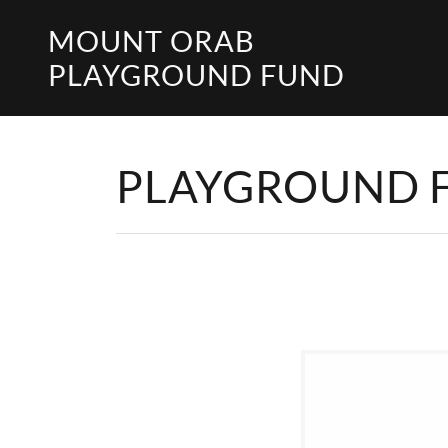
MOUNT ORAB
PLAYGROUND FUND
PLAYGROUND 