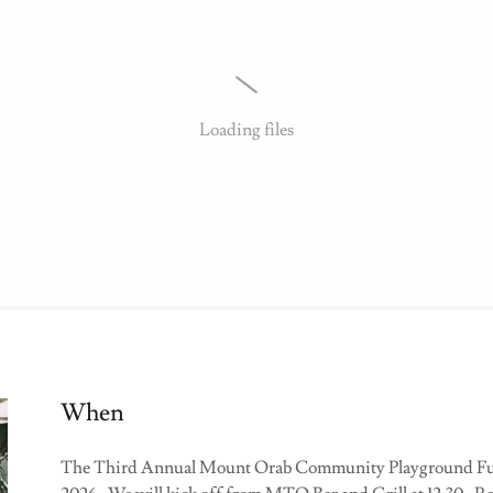
Loading files
When
The Third Annual Mount Orab Community Playground Fund'