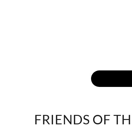
FRIENDS OF TH